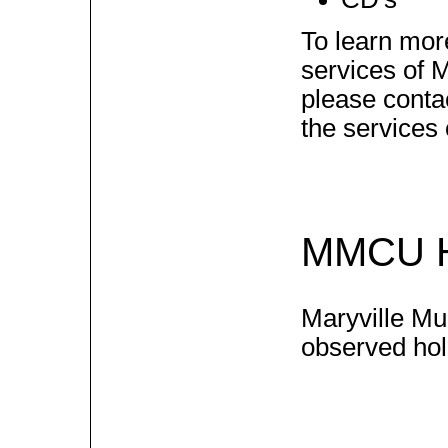
To learn mor
services of M
please contac
the services
MMCU H
Maryville Mun
observed holi