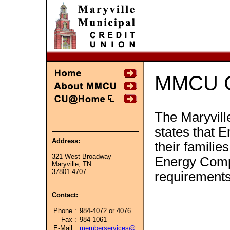
MMCU C
The Maryvill
states that E
Address:
their famili
321 West Broadway
Energy Compa
Maryville, TN
37801-4707
requirement
Contact:
Phone :
984-4072 or 4076
Fax :
984-1061
E-Mail :
memberservices@