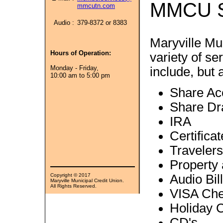
MMCU S
mmcutn.com
Audio :
379-8372 or 8383
Maryville Mu
Hours of Operation:
variety of s
Monday - Friday,
include, but a
10:00 am to 5:00 pm
Share Ac
Share Dr
IRA
Certifica
Traveler
Property
Copyright © 2017
Audio Bil
Maryville Municipal Credit Union.
All Rights Reserved.
VISA Che
Holiday 
CD's